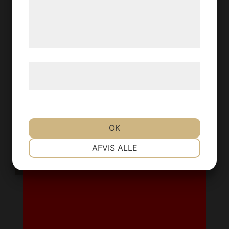
de har indsamlet gennem din brug af deres
YES
NO
tjenester. Ved at klikke på 'OK' giver du
samtykke til disse formål.
Læs mere om vores brug af cookies og
behandling af persondata
her
.
OK
NØDVENDIGE
PRÆFERENCER
AFVIS ALLE
MARKETING
STATISTIK