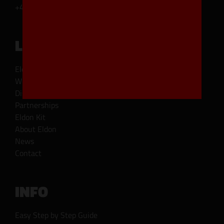
+45 45 93 11 11
LINKS
Eldoncard types
Where to buy
Distributor
Partnerships
Eldon Kit
About Eldon
News
Contact
INFO
Easy Step by Step Guide