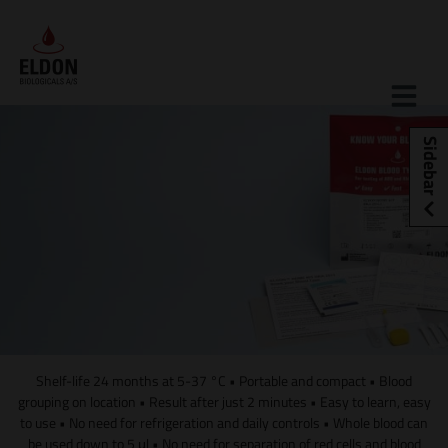
Skip
to
content
Sidebar
Shelf-life 24 months at 5-37 °C • Portable and compact • Blood
grouping on location • Result after just 2 minutes • Easy to learn, easy
to use • No need for refrigeration and daily controls • Whole blood can
be used down to 5 μl • No need for separation of red cells and blood