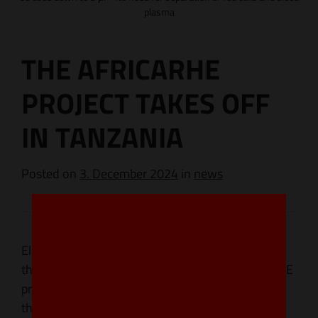
plasma
THE AFRICARHE
PROJECT TAKES OFF
IN TANZANIA
Posted
on
3. December 2024
in
news
Eldon Biologicals was privileged to participate in
the stakeholder meeting launching the AFRICARhE
project in Tanzania. The AFRICARhE project is a
three-country initiative launched by Sanquin and