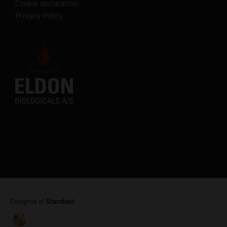
Cookie declaration
Privacy Policy
Designet af
Standout